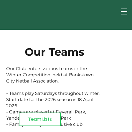
Our Teams
Our Club enters various teams in the
Winter Competition, held at Bankstown
City Netball Association.
- Teams play Saturdays throughout winter.
Start date for the 2026 season is 18 April
2026.
- Games are played at Deverall Park,
Yanderra Street, Condell Park
Team Lists
- Family friendly and inclusive club.