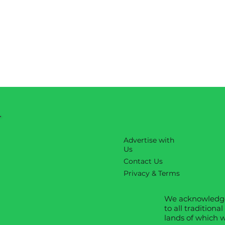
Advertise with
Us
Contact Us
Privacy & Terms
We acknowledge
to all traditiona
lands of which w