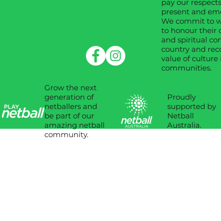
pay our respects
present and em
We commit to wo
to honour their 
and spiritual co
country and rec
value of culture 
communities.
Grow the next
Proudly
generation of
supported by
netballers and
Netball
be part of our
Australia.
amazing netball
community.