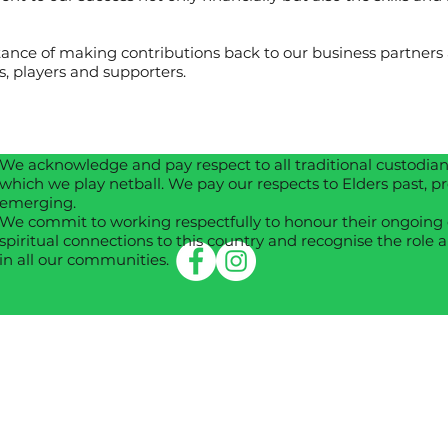
nce of making contributions back to our business partners a
, players and supporters.
We acknowledge and pay respect to all traditional custodians
which we play netball. We pay our respects to Elders past, p
emerging.
We commit to working respectfully to honour their ongoing 
spiritual connections to this country and recognise the role a
in all our communities.