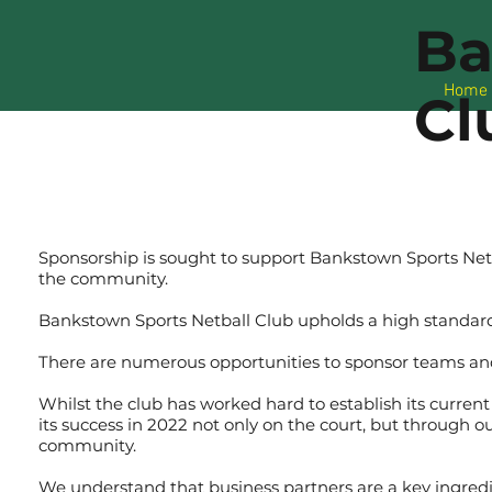
Ba
Home
Cl
Sponsorship is sought to support Bankstown Sports Net
the community.
Bankstown Sports Netball Club upholds a high standard
There are numerous opportunities to sponsor teams an
Whilst the club has worked hard to establish its current
its success in 2022 not only on the court, but through o
community.
We understand that business partners are a key ingredien