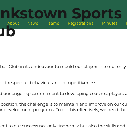
nkstown Sports 
About
News
Teams
Registrations
Minutes
ub
ball Club in its endeavour to mould our players into not on
 of respectful behaviour and competitiveness.
d our ongoing commitment to developing coaches, players 
 position, the challenge is to maintain and improve on our cu
ur development programs. To do this effectively, we need the 
t to our success not only financially but also the skills and 