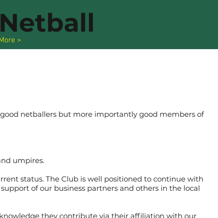
Netball
More >
ly good netballers but more importantly good members of
and umpires.
rrent status. The Club is well positioned to continue with
support of our business partners and others in the local
knowledge they contribute via their affiliation with our