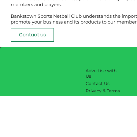
members and players.
Bankstown Sports Netball Club understands the importa
promote your business and its products to our members
Contact us
Advertise with
Us
Contact Us
Privacy & Terms