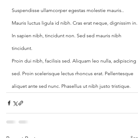
Suspendisse ullamcorper egestas molestie mauris.. 
Mauris luctus ligula id nibh. Cras erat neque, dignissim in.
In sapien nibh, tincidunt non. Sed sed mauris nibh 
tincidunt.
Proin dui nibh, facilisis sed. Aliquam leo nulla, adipiscing 
sed. Proin scelerisque lectus rhoncus erat. Pellentesque 
aliquet ante sed nunc. Phasellus ut nibh justo tristique.
See