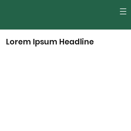
Lorem Ipsum Headline