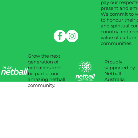
pay our respects
present and em
We commit to wo
to honour their 
and spiritual co
country and rec
value of culture 
communities.
Grow the next
Proudly
generation of
supported by
netballers and
Netball
be part of our
Australia.
amazing netball
community.