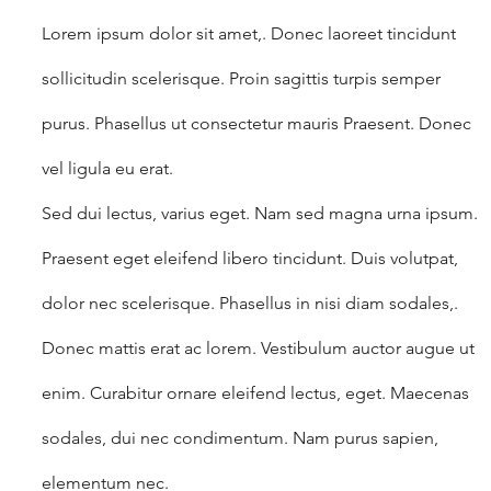
Lorem ipsum dolor sit amet,. Donec laoreet tincidunt 
sollicitudin scelerisque. Proin sagittis turpis semper 
purus. Phasellus ut consectetur mauris Praesent. Donec 
vel ligula eu erat.
Sed dui lectus, varius eget. Nam sed magna urna ipsum. 
Praesent eget eleifend libero tincidunt. Duis volutpat, 
dolor nec scelerisque. Phasellus in nisi diam sodales,.
Donec mattis erat ac lorem. Vestibulum auctor augue ut 
enim. Curabitur ornare eleifend lectus, eget. Maecenas 
sodales, dui nec condimentum. Nam purus sapien, 
elementum nec.